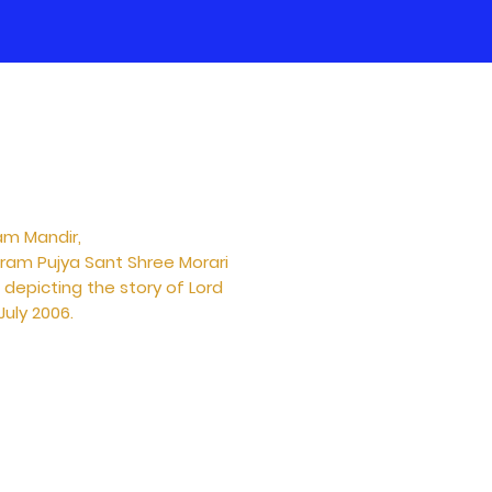
am Mandir,
aram Pujya Sant Shree Morari
depicting the story of Lord
uly 2006.