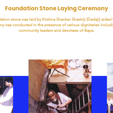
Foundation Stone Laying Ceremony
tion stone was laid by Krishna Shanker Shastriji (Dadaji) aided
y was conducted in the presence of various dignitaries includi
community leaders and devotees of Bapa.