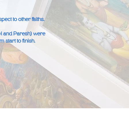
ect to other faiths.
vi and Paresh) were
start to finish.