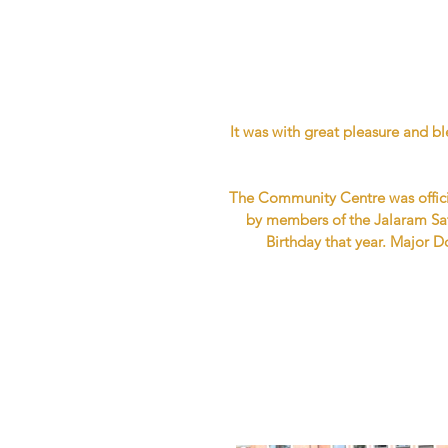
It was with great pleasure and 
The Community Centre was offici
by members of the Jalaram Sa
Birthday that year. Major 