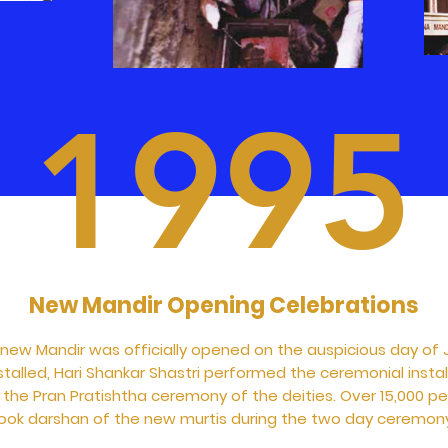
1995
New Mandir Opening Celebrations
 new Mandir was officially opened on the auspicious day of 
stalled, Hari Shankar Shastri performed the ceremonial instal
d the Pran Pratishtha ceremony of the deities. Over 15,000 p
ook darshan of the new murtis during the two day ceremon