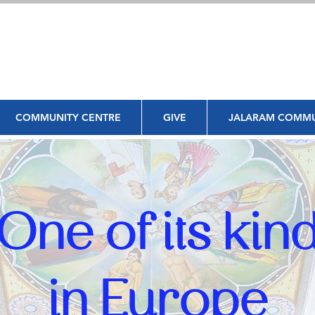
COMMUNITY CENTRE
GIVE
JALARAM COMMU
One of its kin
in Europe