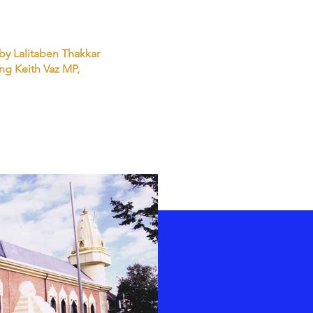
 by Lalitaben Thakkar
ng Keith Vaz MP,