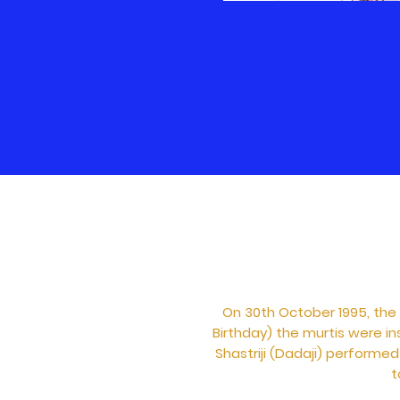
On 30th October 1995, the
Birthday) the murtis were in
Shastriji (Dadaji) performe
t