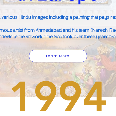
 various Hindu images including a painting that pays resp
amous artist from Ahmedabad and his team (Naresh, Ra
dertake the artwork. The task took over three years from 
Learn More
1994