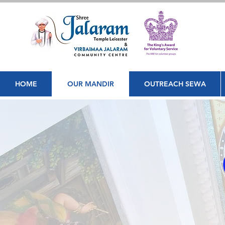
HOME
OUR MANDIR
OUTREACH SEWA