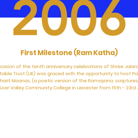
2006
First Milestone (Ram Katha)
casion of the tenth anniversary celebrations of Shree Jalar
itable Trust (UK) was graced with the opportunity to host P
harit Maanas, (a poetic version of the Ramayana, scriptures 
oar Valley Community College in Leicester from 15th - 23rd J