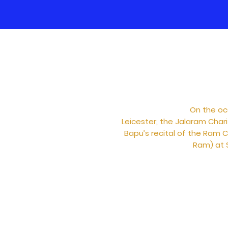
On the oc
Leicester, the Jalaram Char
Bapu’s recital of the Ram C
Ram) at S