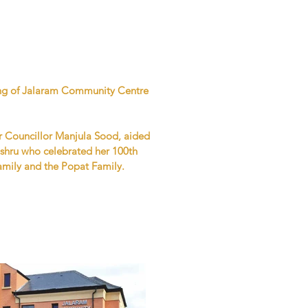
ning of Jalaram Community Centre
r Councillor Manjula Sood, aided
hru who celebrated her 100th
amily and the Popat Family.