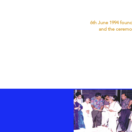
6th June 1994 founda
and the ceremon