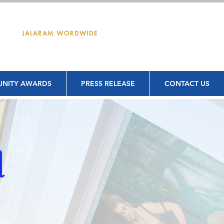
DONATE
JALARAM WORDWIDE
NITY AWARDS
PRESS RELEASE
CONTACT US
d