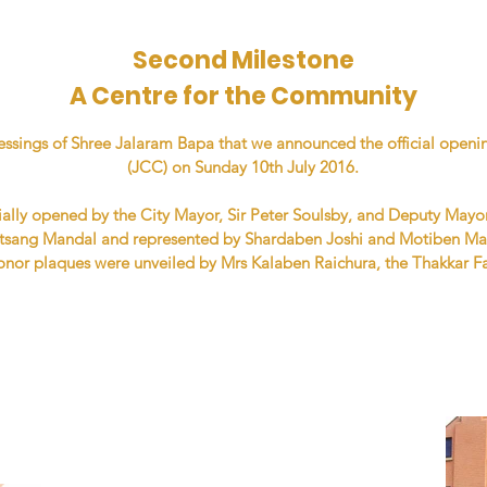
Second Milestone
A Centre for the Community
blessings of Shree Jalaram Bapa that we announced the official ope
(JCC) on Sunday 10th July 2016.
ally opened by the City Mayor, Sir Peter Soulsby, and Deputy Mayo
tsang Mandal and represented by Shardaben Joshi and Motiben Mas
Donor plaques were unveiled by Mrs Kalaben Raichura, the Thakkar F