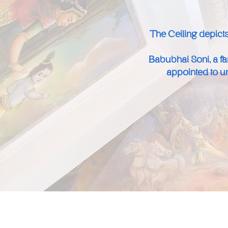
The Ceiling depicts
Babubhai Soni, a f
appointed to un