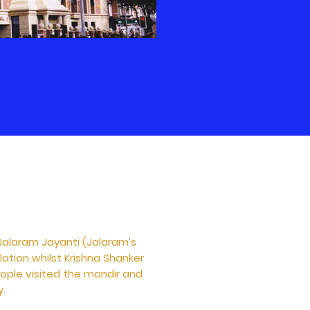
Jalaram Jayanti (Jalaram’s
lation whilst Krishna Shanker
eople visited the mandir and
y.