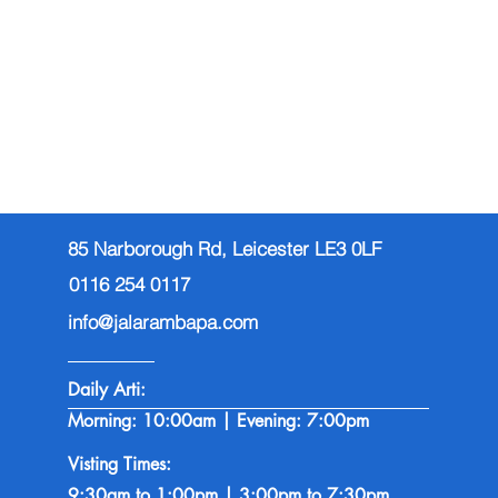
85 Narborough Rd, Leicester LE3 0LF
0116 254 0117
info@jalarambapa.com
Daily Arti:
Morning: 10:00am | Evening: 7:00pm
Visting Times:
9:30am to 1:00pm | 3:00pm to 7:30pm