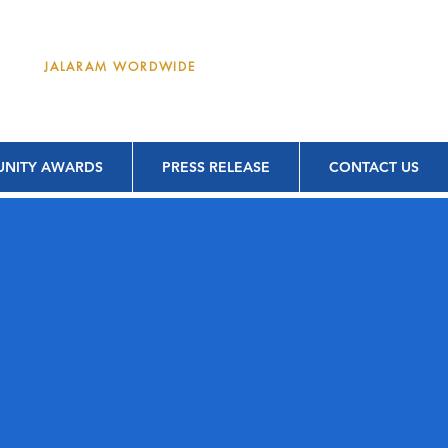
DONATE
JALARAM WORDWIDE
NITY AWARDS
PRESS RELEASE
CONTACT US