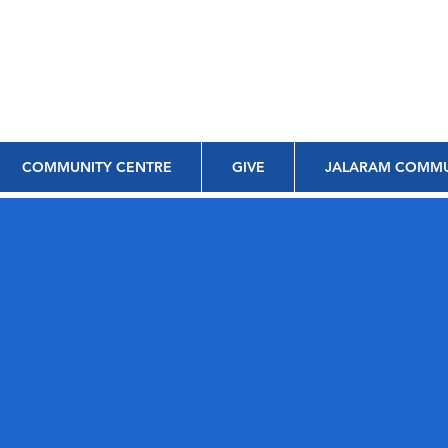
COMMUNITY CENTRE
GIVE
JALARAM COMMU