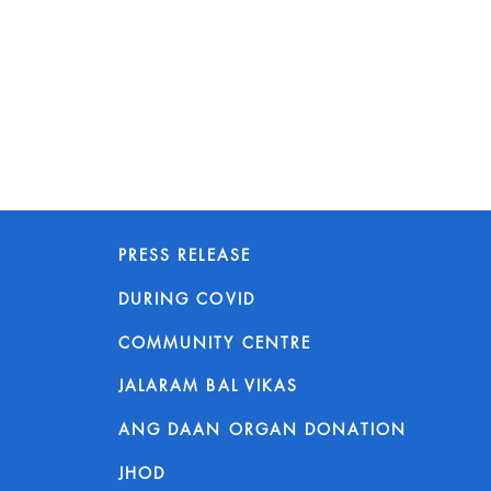
PRESS RELEASE
DURING COVID
COMMUNITY CENTRE
JALARAM BAL VIKAS
ANG DAAN ORGAN DONATION
JHOD