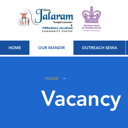
HOME
OUR MANDIR
OUTREACH SEWA
~
HOME
Vacancy