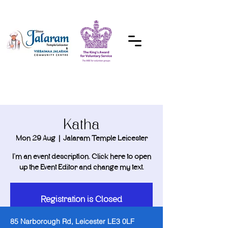
DONATE
Katha
Mon 29 Aug
  |  
Jalaram Temple Leicester
I’m an event description. Click here to open
Registration is Closed
See other events
85 Narborough Rd, Leicester LE3 0LF