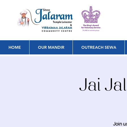
HOME
OUR MANDIR
OUTREACH SEWA
Jai J
Join u