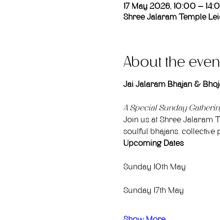
17 May 2026, 10:00 – 14:
Shree Jalaram Temple Leic
About the even
Jai Jalaram Bhajan & Bhoj
A Special Sunday Gatheri
Join us at Shree Jalaram T
soulful bhajans, collecti
Upcoming Dates
Sunday 10th May
Sunday 17th May
Show More