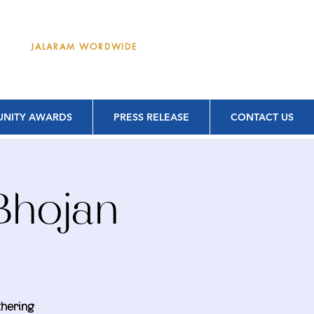
DONATE
JALARAM WORDWIDE
NITY AWARDS
PRESS RELEASE
CONTACT US
Bhojan
thering