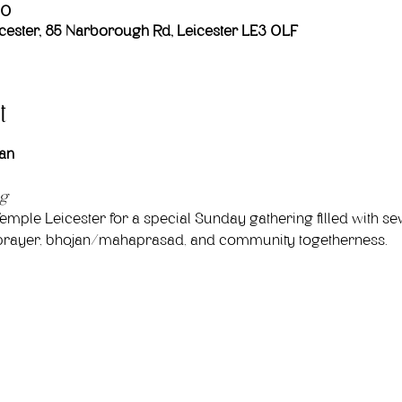
00
ester, 85 Narborough Rd, Leicester LE3 0LF
t
an
ng
emple Leicester for a special Sunday gathering filled with sev
ve prayer, bhojan/mahaprasad, and community togetherness.