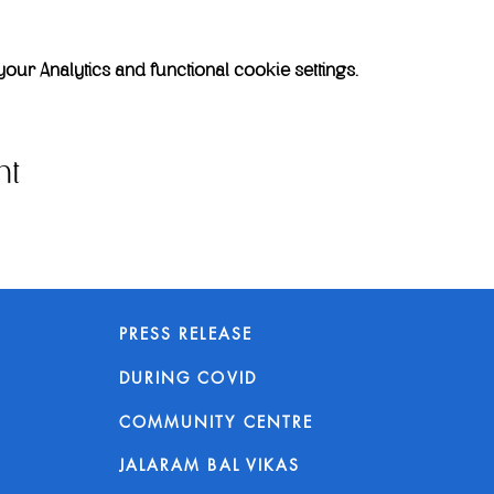
r Analytics and functional cookie settings.
nt
PRESS RELEASE
DURING COVID
COMMUNITY CENTRE
JALARAM BAL VIKAS