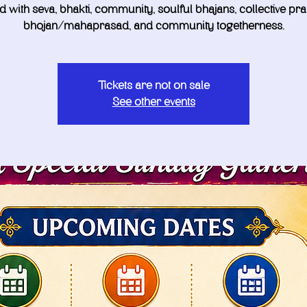
led with seva, bhakti, community, soulful bhajans, collective pra
bhojan/mahaprasad, and community togetherness.
Tickets are not on sale
See other events