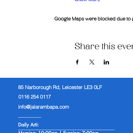
Google Maps were blocked due to you
Share this eve
85 Narborough Rd, Leicester LE3 0LF
0116 254 0117
info@jalarambapa.com
Daily Arti: