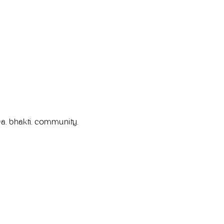
a, bhakti, community, 