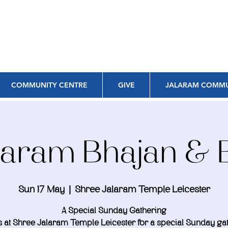
COMMUNITY CENTRE
GIVE
JALARAM COMMU
alaram Bhajan & 
Sun 17 May
  |  
Shree Jalaram Temple Leicester
A Special Sunday Gathering
s at Shree Jalaram Temple Leicester for a special Sunday ga