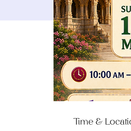
Time & Locati