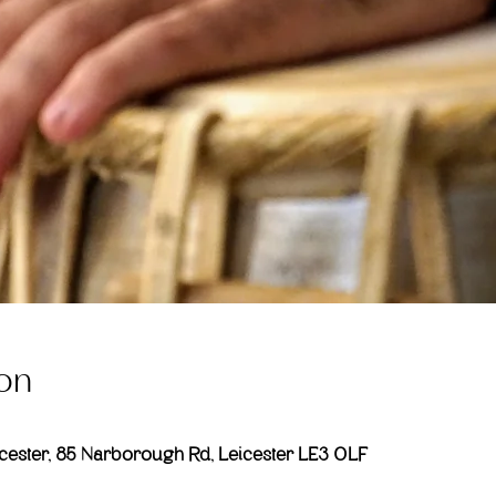
on
ester, 85 Narborough Rd, Leicester LE3 0LF