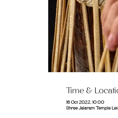
Time & Locati
16 Oct 2022, 10:00
Shree Jalaram Temple Leic