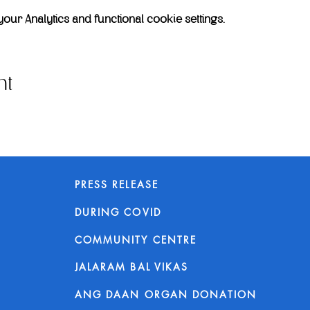
r Analytics and functional cookie settings.
nt
PRESS RELEASE
DURING COVID
COMMUNITY CENTRE
JALARAM BAL VIKAS
ANG DAAN ORGAN DONATION