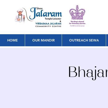
HOME
OUR MANDIR
OUTREACH SEWA
Bhaja