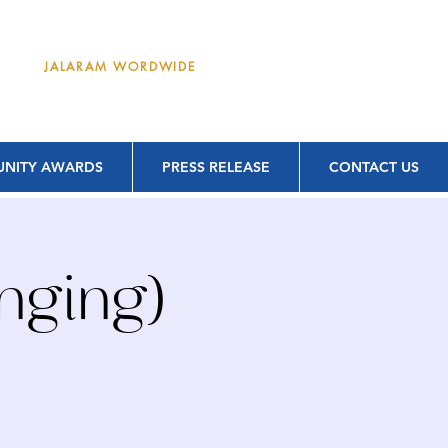
DONATE
JALARAM WORDWIDE
NITY AWARDS
PRESS RELEASE
CONTACT US
nging)