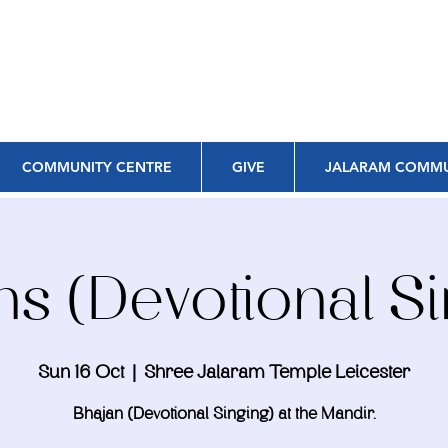
COMMUNITY CENTRE
GIVE
JALARAM COMMU
ns (Devotional Si
Sun 16 Oct
  |  
Shree Jalaram Temple Leicester
Bhajan (Devotional Singing) at the Mandir.