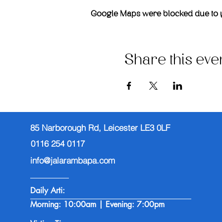
Google Maps were blocked due to you
Share this eve
85 Narborough Rd, Leicester LE3 0LF
0116 254 0117
info@jalarambapa.com
Daily Arti:
Morning: 10:00am | Evening: 7:00pm