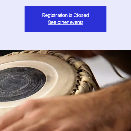
Registration is Closed
See other events