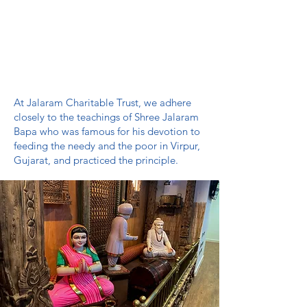
We welcome more than 4000 families
with diverse backgrounds and lifestyles
through our doors and help them find
their path through prayer, music, learning
and community outreach programs.
At Jalaram Charitable Trust, we adhere
closely to the teachings of Shree Jalaram
Bapa who was famous for his devotion to
feeding the needy and the poor in Virpur,
Gujarat, and practiced the principle.