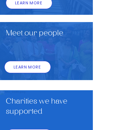
LEARN MORE
Meet our people
LEARN MORE
Charities we have
supported