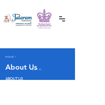
DONATE
HOME ~
About Us
OUR MANDIR ~
ABOUT US
A warm welcome,
meaningful relationships
and mutual
responsibility