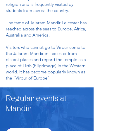
religion and is frequently visited by
students from across the country.
The fame of Jalaram Mandir Leicester has
reached across the seas to Europe, Africa,
Australia and America.
Visitors who cannot go to Virpur come to
the Jalaram Mandir in Leicester from
distant places and regard the temple as a
place of Tirth (Pilgrimage) in the Western
world. It has become popularly known as
the “Virpur of Europe"
Regular events at
Mandir