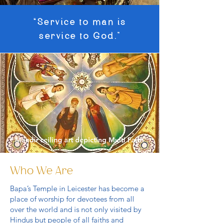
“Service to man is
service to God.”
* Mandir ceiling art depicting Multi Faith
Who We Are
Bapa’s Temple in Leicester has become a
place of worship for devotees from all
over the world and is not only visited by
Hindus but people of all faiths and