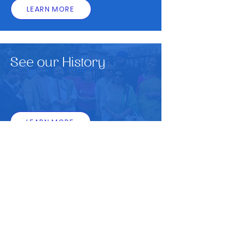
LEARN MORE
See our History
LEARN MORE
85 Narborough Rd, Leicester LE3 0LF
0116 254 0117